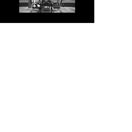
June 25, 2025
NEW VIDEO: Venice + Croatia
With my trusty Blackmagic
camera, I went on a journey to the
amazing canals of Venice and the
stunning coast of Croatia. It was
truly a beautiful experience, all
captured on video. Take a look for
yourself!