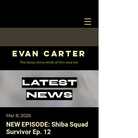
Evan Carter
The Swiss-Army-Knife of film and art.
LATEST
NEWS
Mar 8, 2026
NEW EPISODE: Shiba Squad
Survivor Ep. 12