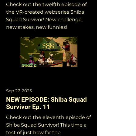
Check out the twelfth episode of
the VR-created webseries Shiba
Squad Survivor! New challenge,
new stakes, new funnies!
Sep 27, 2025
NEW EPISODE: Shiba Squad
Survivor Ep. 11
Check out the eleventh episode of
Shiba Squad Survivor! This time a
test of just how far the