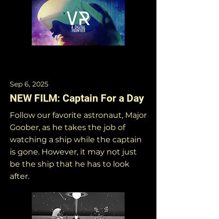
Sep 6, 2025
NEW FILM: Captain For a Day
Follow our favorite astronaut, Major
Goober, as he takes the job of
watching a ship while the captain
is gone. However, it may not just
be the ship that he has to look
after.