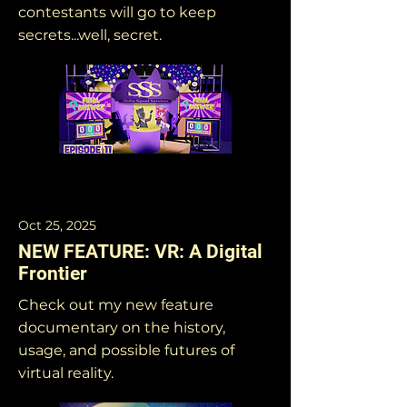
contestants will go to keep
secrets...well, secret.
Oct 25, 2025
NEW FEATURE: VR: A Digital
Frontier
Check out my new feature
documentary on the history,
usage, and possible futures of
virtual reality.