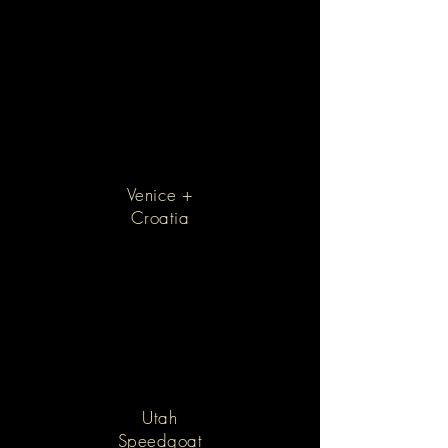
Venice +
Croatia
Utah
Speedgoat