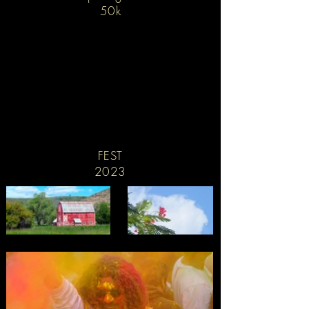
50k
FEST
2023