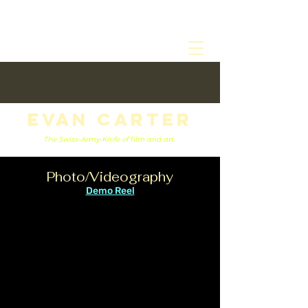
Evan Carter
The Swiss-Army-Knife of film and art.
Photo/Videography
Demo Reel