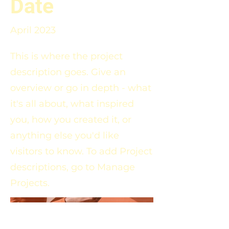
Date
April 2023
This is where the project
description goes. Give an
overview or go in depth - what
it's all about, what inspired
you, how you created it, or
anything else you'd like
visitors to know. To add Project
descriptions, go to Manage
Projects.