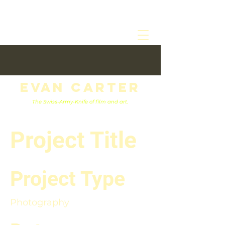
Evan Carter
The Swiss-Army-Knife of film and art.
Project Title
Project Type
Photography